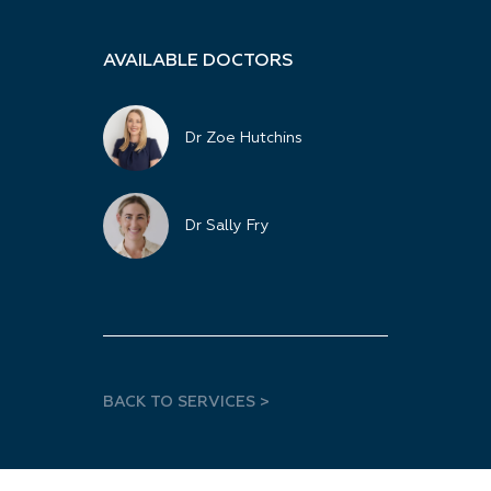
AVAILABLE DOCTORS
Dr Zoe Hutchins
Dr Sally Fry
BACK TO SERVICES >