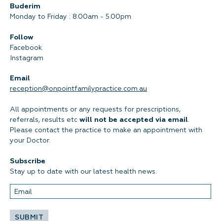
Buderim
Monday to Friday : 8.00am - 5.00pm
Follow
Facebook
Instagram
Email
reception@onpointfamilypractice.com.au
All appointments or any requests for prescriptions,
referrals, results etc
will not be accepted via email
.
Please contact the practice to make an appointment with
your Doctor.
Subscribe
Stay up to date with our latest health news.