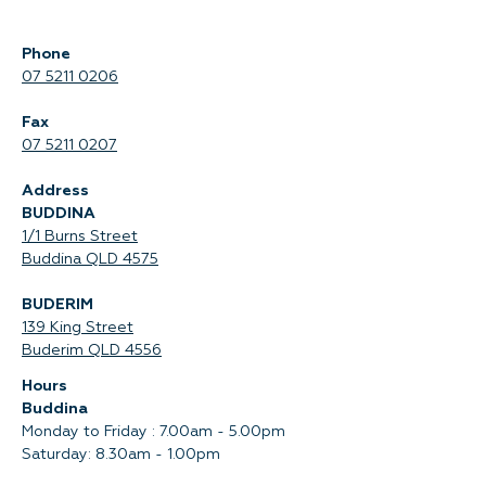
Phone
07 5211 0206
Fax
07 5211 0207
Address
BUDDINA
1/1 Burns Street
Buddina QLD 4575‍
BUDERIM
139 King Street
Buderim QLD 4556
Hours
Buddina
Monday to Friday : 7.00am - 5.00pm
Saturday: 8.30am - 1.00pm