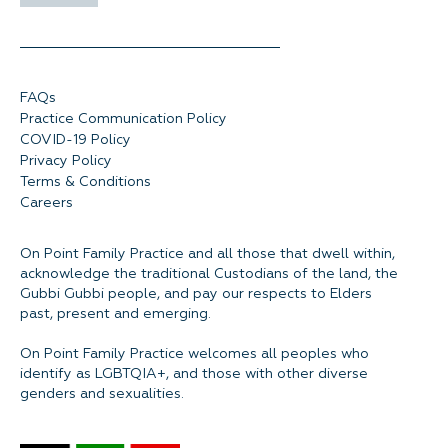
FAQs
Practice Communication Policy
COVID-19 Policy
Privacy Policy
Terms & Conditions
Careers
On Point Family Practice and all those that dwell within,
acknowledge the traditional Custodians of the land, the
Gubbi Gubbi people, and pay our respects to Elders
past, present and emerging.
On Point Family Practice welcomes all peoples who
identify as LGBTQIA+, and those with other diverse
genders and sexualities.