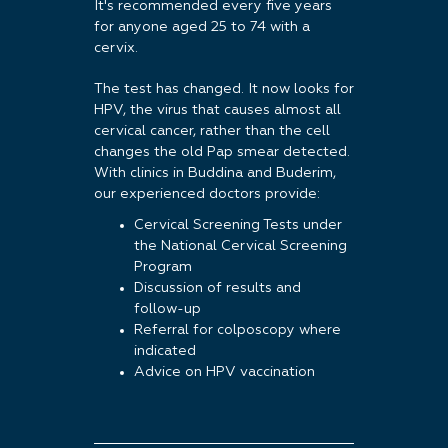
It's recommended every five years
for anyone aged 25 to 74 with a
cervix.
The test has changed. It now looks for
HPV, the virus that causes almost all
cervical cancer, rather than the cell
changes the old Pap smear detected.
With clinics in Buddina and Buderim,
our experienced doctors provide:
Cervical Screening Tests under
the National Cervical Screening
Program
Discussion of results and
follow-up
Referral for colposcopy where
indicated
Advice on HPV vaccination