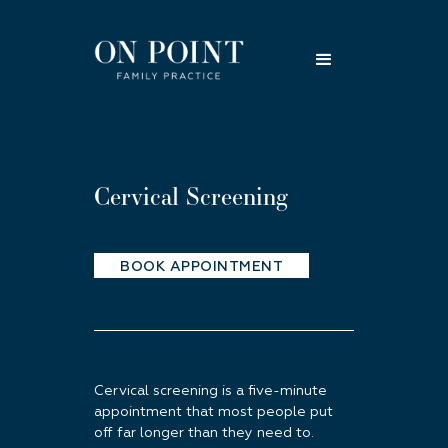
Cervical Screening
BOOK APPOINTMENT
Cervical screening is a five-minute
appointment that most people put
off far longer than they need to.