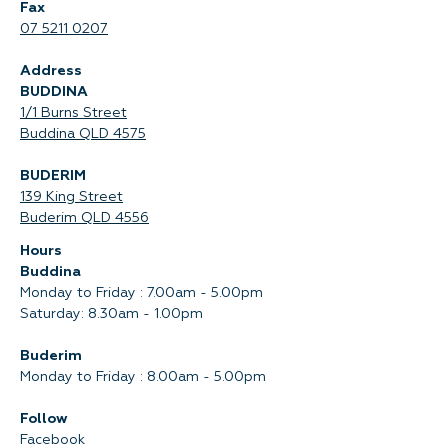
Fax
07 5211 0207
Address
BUDDINA
1/1 Burns Street
Buddina QLD 4575‍
BUDERIM
139 King Street
Buderim QLD 4556
Hours
Buddina
Monday to Friday : 7.00am - 5.00pm
Saturday: 8.30am - 1.00pm
Buderim
Monday to Friday : 8.00am - 5.00pm
Follow
Facebook