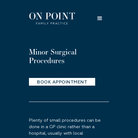
Minor Surgical
Procedures
BOOK APPOINTMENT
Plenty of small procedures can be
done in a GP clinic rather than a
hospital, usually with local