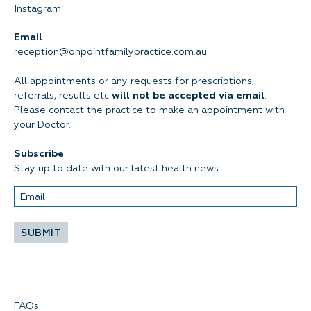
Instagram
Email
reception@onpointfamilypractice.com.au
All appointments or any requests for prescriptions,
referrals, results etc
will not be accepted via email
.
Please contact the practice to make an appointment with
your Doctor.
Subscribe
Stay up to date with our latest health news.
FAQs