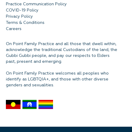
Practice Communication Policy
COVID-19 Policy
Privacy Policy
Terms & Conditions
Careers
On Point Family Practice and all those that dwell within,
acknowledge the traditional Custodians of the land, the
Gubbi Gubbi people, and pay our respects to Elders
past, present and emerging.
On Point Family Practice welcomes all peoples who
identify as LGBTQIA+, and those with other diverse
genders and sexualities.