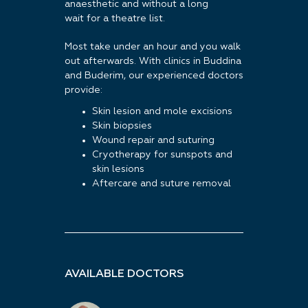
anaesthetic and without a long
wait for a theatre list.
Most take under an hour and you walk
out afterwards. With clinics in Buddina
and Buderim, our experienced doctors
provide:
Skin lesion and mole excisions
Skin biopsies
Wound repair and suturing
Cryotherapy for sunspots and
skin lesions
Aftercare and suture removal
AVAILABLE DOCTORS