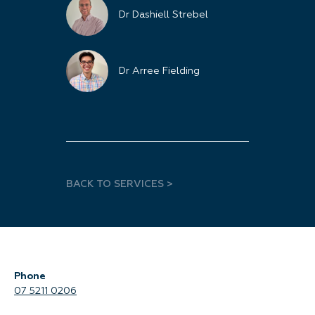
Dr Dashiell Strebel
Dr Arree Fielding
BACK TO SERVICES >
Phone
07 5211 0206