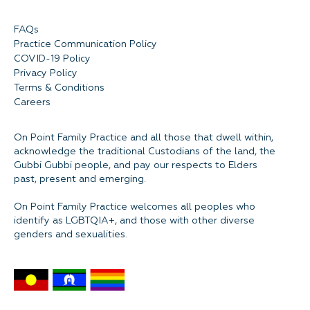
FAQs
Practice Communication Policy
COVID-19 Policy
Privacy Policy
Terms & Conditions
Careers
On Point Family Practice and all those that dwell within,
acknowledge the traditional Custodians of the land, the
Gubbi Gubbi people, and pay our respects to Elders
past, present and emerging.
On Point Family Practice welcomes all peoples who
identify as LGBTQIA+, and those with other diverse
genders and sexualities.