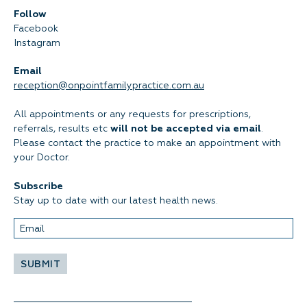
Follow
Facebook
Instagram
Email
reception@onpointfamilypractice.com.au
All appointments or any requests for prescriptions,
referrals, results etc
will not be accepted via email
.
Please contact the practice to make an appointment with
your Doctor.
Subscribe
Stay up to date with our latest health news.