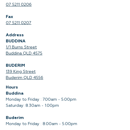
07 5211 0206
Fax
07 5211 0207
Address
BUDDINA
1/1 Burns Street
Buddina QLD 4575‍
BUDERIM
139 King Street
Buderim QLD 4556
Hours
Buddina
Monday to Friday : 7.00am - 5.00pm
Saturday: 8.30am - 1.00pm
Buderim
Monday to Friday : 8.00am - 5.00pm