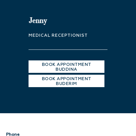
Jenny
MEDICAL RECEPTIONIST
BOOK APPOINTMENT
BUDDINA
BOOK APPOINTMENT
BUDERIM
Phone