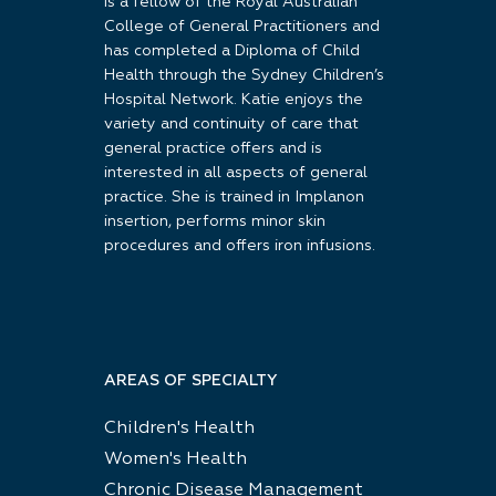
is a fellow of the Royal Australian
College of General Practitioners and
has completed a Diploma of Child
Health through the Sydney Children’s
Hospital Network. Katie enjoys the
variety and continuity of care that
general practice offers and is
interested in all aspects of general
practice. She is trained in Implanon
insertion, performs minor skin
procedures and offers iron infusions.
AREAS OF SPECIALTY
Children's Health
Women's Health
Chronic Disease Management