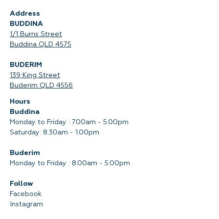
Address
BUDDINA
1/1 Burns Street
Buddina QLD 4575‍
BUDERIM
139 King Street
Buderim QLD 4556
Hours
Buddina
Monday to Friday : 7.00am - 5.00pm
Saturday: 8.30am - 1.00pm
Buderim
Monday to Friday : 8.00am - 5.00pm
Follow
Facebook
Instagram