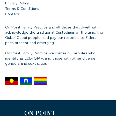
Privacy Policy
Terms & Conditions
Careers
On Point Family Practice and all those that dwell within,
acknowledge the traditional Custodians of the land, the
Gubbi Gubbi people, and pay our respects to Elders
past, present and emerging.
On Point Family Practice welcomes all peoples who
identify as LGBTQIA+, and those with other diverse
genders and sexualities.