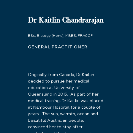
Dr Kaitlin Chandrarajan
BSc, Biology (Hons), MBBS, FRACGP
GENERAL PRACTITIONER
Originally from Canada, Dr Kaitlin
decided to pursue her medical
education at University of
Queensland in 2013. As part of her
medical training, Dr Kaitlin was placed
at Nambour Hospital for a couple of
years. The sun, warmth, ocean and
beautiful Australian people,
convinced her to stay after