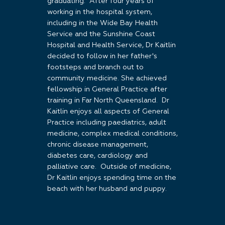
graduating. After four years of
working in the hospital system,
including in the Wide Bay Health
Service and the Sunshine Coast
Hospital and Health Service, Dr Kaitlin
decided to follow in her father's
footsteps and branch out to
community medicine. She achieved
fellowship in General Practice after
training in Far North Queensland. Dr
Kaitlin enjoys all aspects of General
Practice including paediatrics, adult
medicine, complex medical conditions,
chronic disease management,
diabetes care, cardiology and
palliative care. Outside of medicine,
Dr Kaitlin enjoys spending time on the
beach with her husband and puppy.