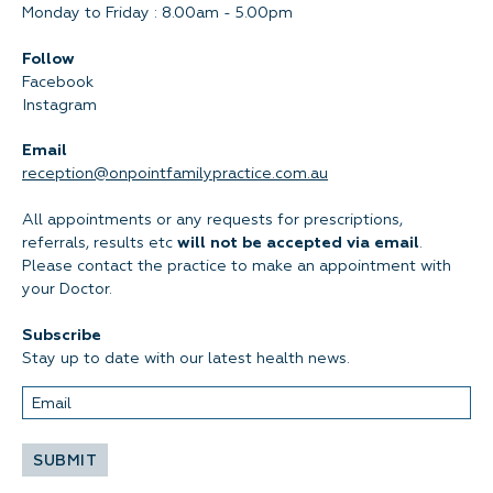
Monday to Friday : 8.00am - 5.00pm
Follow
Facebook
Instagram
Email
reception@onpointfamilypractice.com.au
All appointments or any requests for prescriptions,
referrals, results etc
will not be accepted via email
.
Please contact the practice to make an appointment with
your Doctor.
Subscribe
Stay up to date with our latest health news.