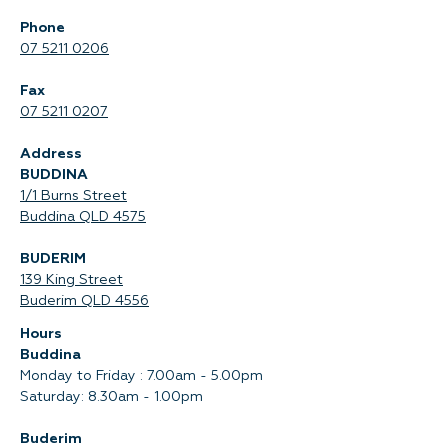
Phone
07 5211 0206
Fax
07 5211 0207
Address
BUDDINA
1/1 Burns Street
Buddina QLD 4575‍
BUDERIM
139 King Street
Buderim QLD 4556
Hours
Buddina
Monday to Friday : 7.00am - 5.00pm
Saturday: 8.30am - 1.00pm
Buderim