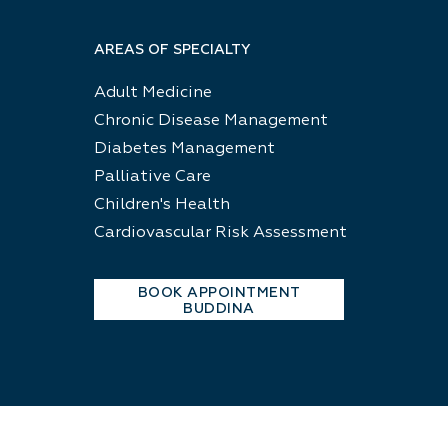
AREAS OF SPECIALTY
Adult Medicine
Chronic Disease Management
Diabetes Management
Palliative Care
Children's Health
Cardiovascular Risk Assessment
BOOK APPOINTMENT
BUDDINA