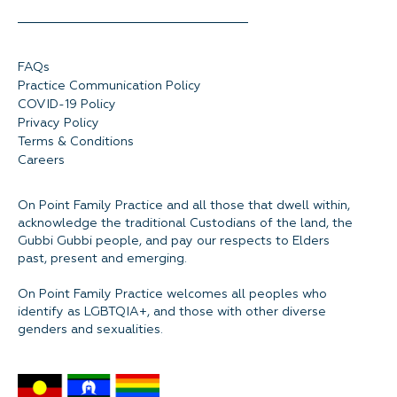
FAQs
Practice Communication Policy
COVID-19 Policy
Privacy Policy
Terms & Conditions
Careers
On Point Family Practice and all those that dwell within,
acknowledge the traditional Custodians of the land, the
Gubbi Gubbi people, and pay our respects to Elders
past, present and emerging.
On Point Family Practice welcomes all peoples who
identify as LGBTQIA+, and those with other diverse
genders and sexualities.